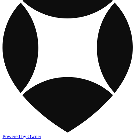
Powered by Owner