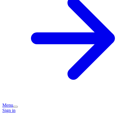
Menu
Sign in