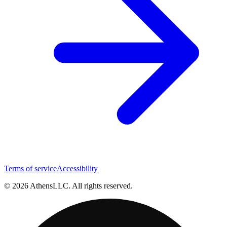
Terms of service
Accessibility
© 2026 AthensLLC. All rights reserved.