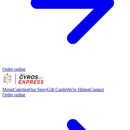
Order online
Menu
Catering
Our Story
Gift Cards
We're Hiring
Contact
Order online