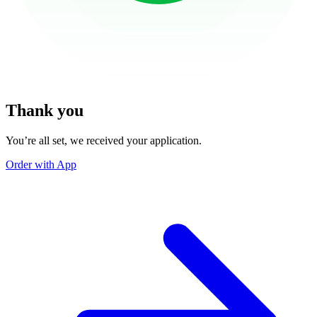
Thank you
You’re all set, we received your application.
Order with App