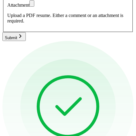
Attachment
Upload a PDF resume.
Either a comment or an attachment is
required.
Submit