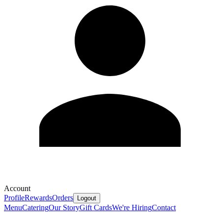
Account
Profile
Rewards
Orders
Logout
Menu
Catering
Our Story
Gift Cards
We're Hiring
Contact