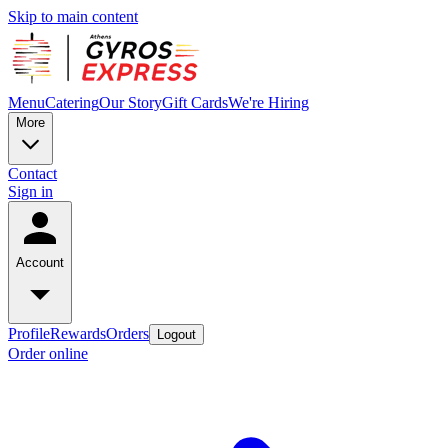
Skip to main content
Menu
Catering
Our Story
Gift Cards
We're Hiring
More
Contact
Sign in
Account
Profile
Rewards
Orders
Logout
Order online