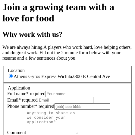
Join a growing team with a
love for food
Why work with us?
We are always hiring A players who work hard, love helping others,
and do great work. Fill out the 2 minute form below with your
resume and a few sentences about you.
Location
Athens Gyros Express Wichita
2800 E Central Ave
Application
Full name
*
required
Email
*
required
Phone number
*
required
Comment