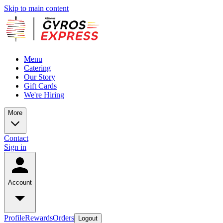
Skip to main content
Menu
Catering
Our Story
Gift Cards
We're Hiring
More
Contact
Sign in
Account
Profile
Rewards
Orders
Logout