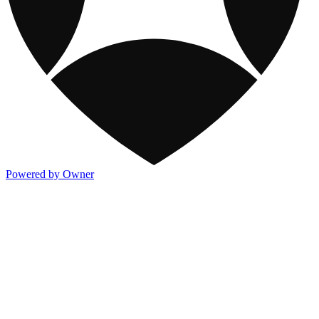
Powered by Owner