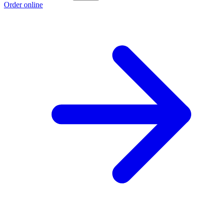
Order online