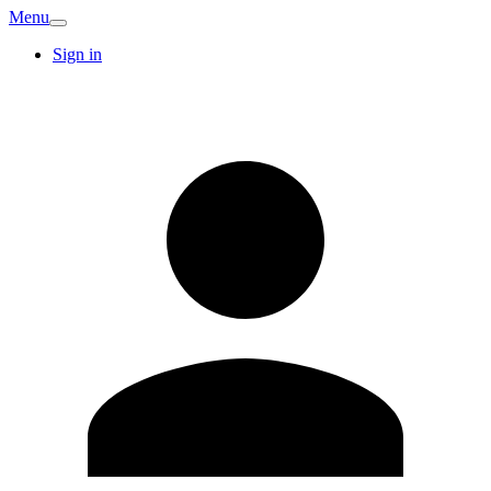
Menu
Sign in