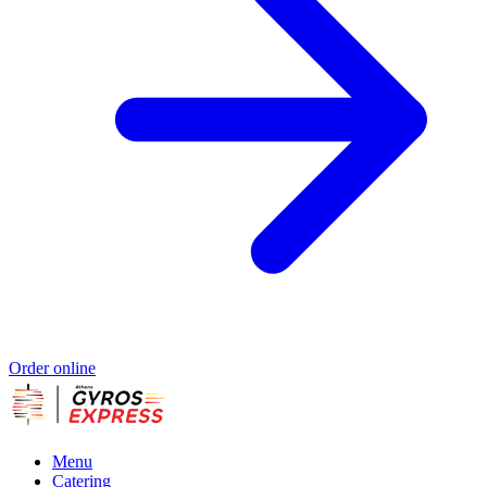
Order online
Menu
Catering