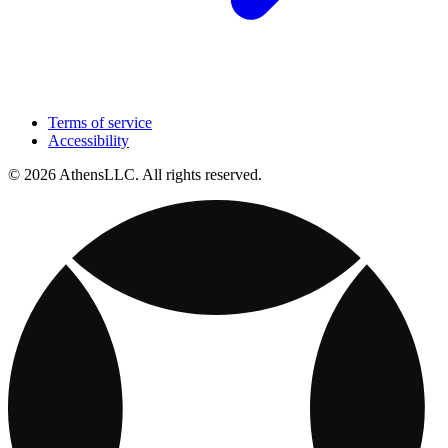
Terms of service
Accessibility
© 2026 AthensLLC. All rights reserved.