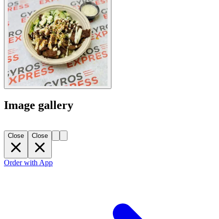
Image gallery
Close
Close
Order with App