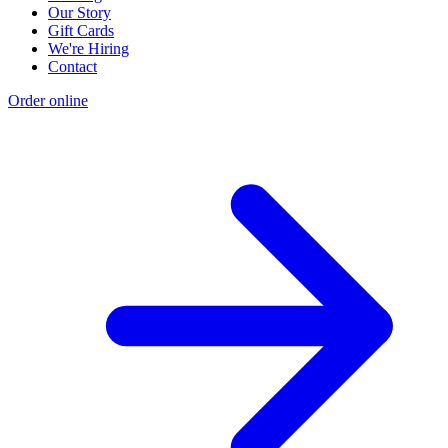
Our Story
Gift Cards
We're Hiring
Contact
Order online