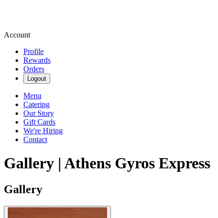
Account
Profile
Rewards
Orders
Logout
Menu
Catering
Our Story
Gift Cards
We're Hiring
Contact
Gallery | Athens Gyros Express
Gallery