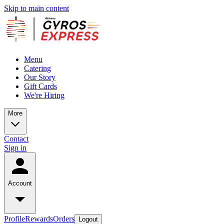
Skip to main content
Menu
Catering
Our Story
Gift Cards
We're Hiring
More
Contact
Sign in
Account
Profile
Rewards
Orders
Logout