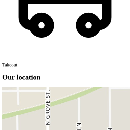
Takeout
Our location