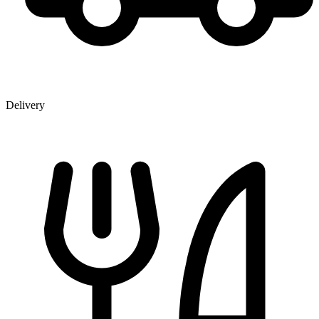
Delivery