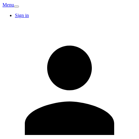
Menu
Sign in