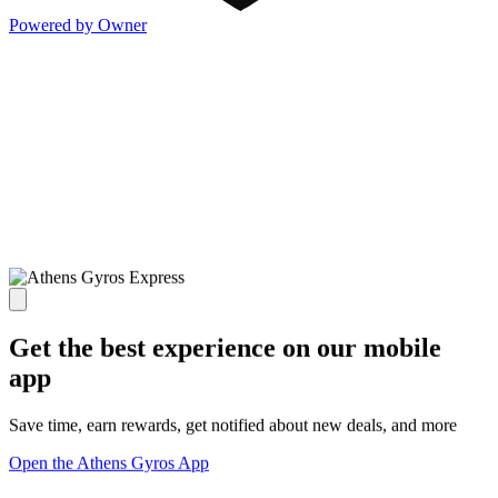
Powered by Owner
Get the best experience on our mobile
app
Save time, earn rewards, get notified about new deals, and more
Open the Athens Gyros App