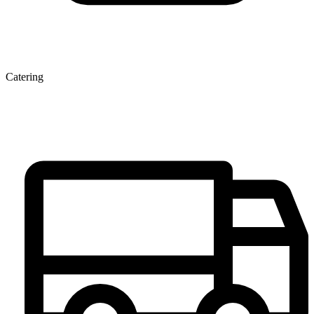
Catering