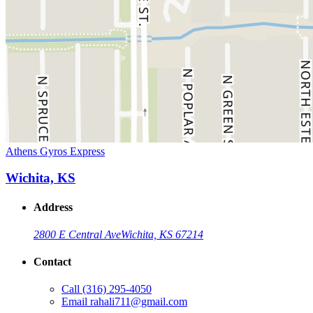
Athens Gyros Express
Wichita, KS
Address
2800 E Central Ave
Wichita, KS 67214
Contact
Call
(316) 295-4050
Email
rahali711@gmail.com