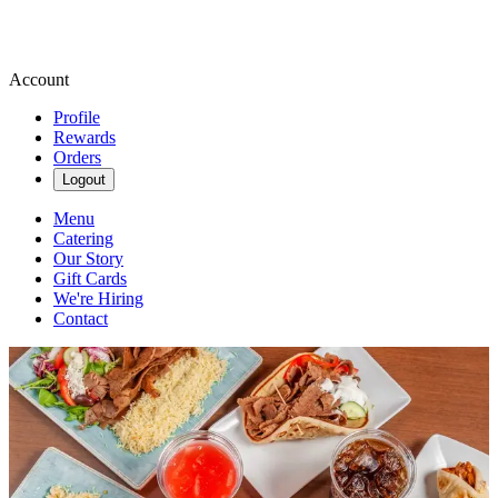
Account
Profile
Rewards
Orders
Logout
Menu
Catering
Our Story
Gift Cards
We're Hiring
Contact