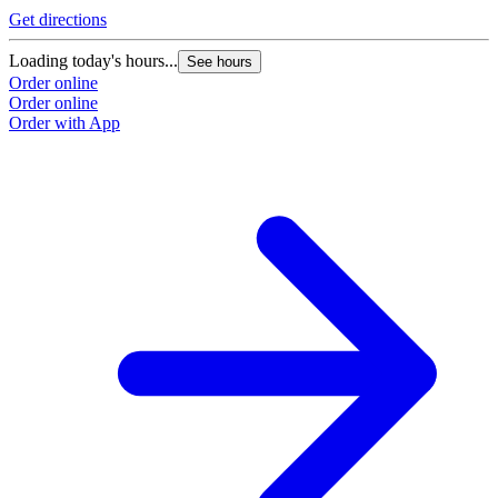
Get directions
Loading today's hours...
See hours
Order online
Order online
Order with App