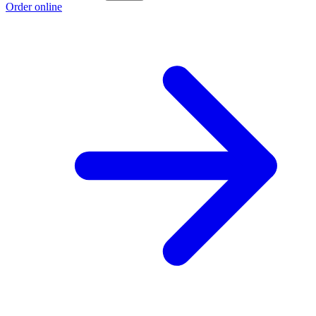
Order online