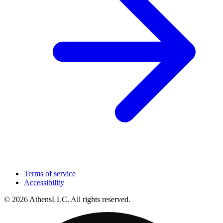
Terms of service
Accessibility
© 2026 AthensLLC. All rights reserved.