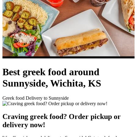
Best greek food around
Sunnyside, Wichita, KS
Greek food Delivery to Sunnyside
Craving greek food? Order pickup or
delivery now!