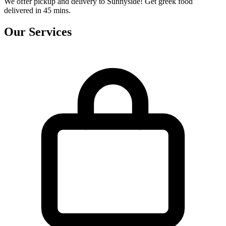
We offer pickup and delivery to Sunnyside! Get greek food
delivered in 45 mins.
Our Services