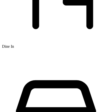
Dine In