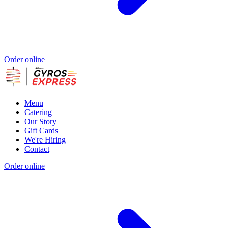
Order online
Menu
Catering
Our Story
Gift Cards
We're Hiring
Contact
Order online