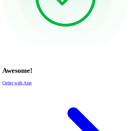
Awesome!
Order with App