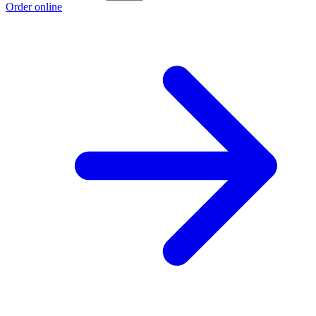
Order online