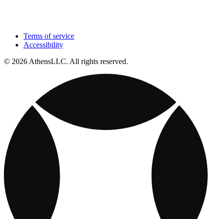
Terms of service
Accessibility
© 2026 AthensLLC. All rights reserved.