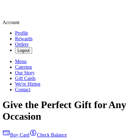
Account
Profile
Rewards
Orders
Logout
Menu
Catering
Our Story
Gift Cards
We're Hiring
Contact
Give the Perfect Gift for Any
Occasion
Buy Card
Check Balance