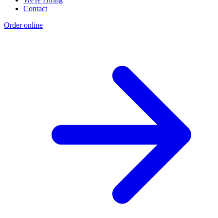
Contact
Order online