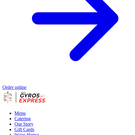
Order online
Menu
Catering
Our Story
Gift Cards
We're Hiring