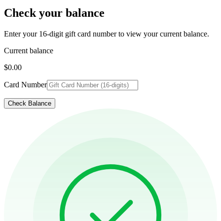
Check your balance
Enter your 16-digit gift card number to view your current balance.
Current balance
$0.00
Card Number
Check Balance