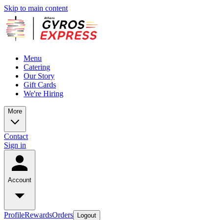
Skip to main content
Menu
Catering
Our Story
Gift Cards
We're Hiring
More
Contact
Sign in
Account
Profile
Rewards
Orders
Logout