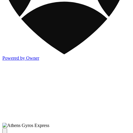
Powered by Owner