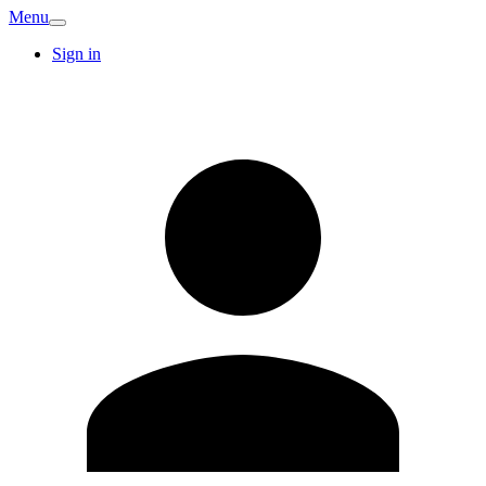
Menu
Sign in